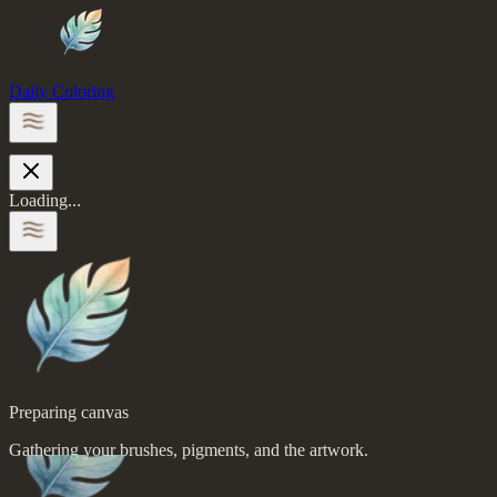
Daily Coloring
Loading...
Preparing canvas
Gathering your brushes, pigments, and the artwork.