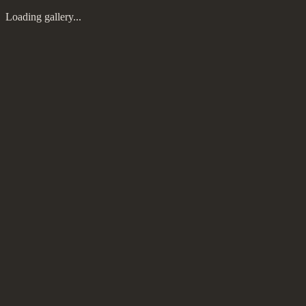
Loading gallery...