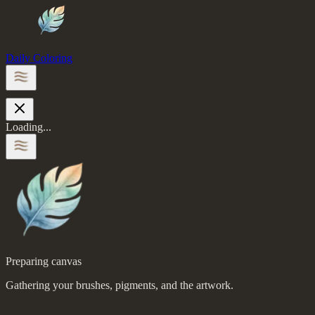
Daily Coloring
Loading...
Preparing canvas
Gathering your brushes, pigments, and the artwork.